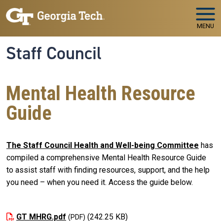
Skip to main navigation
Skip to main content
MENU
Staff Council
Mental Health Resource
Guide
The Staff Council Health and Well-being Committee
has
compiled a comprehensive Mental Health Resource Guide
to assist staff with finding resources, support, and the help
you need
–
when you need it. Access the guide below.
GT MHRG.pdf
(242.25 KB)