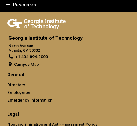
Resources
Georgia Institute of Technology
North Avenue
Atlanta, GA 30332
+1 404.894.2000
Campus Map
General
Directory
Employment
Emergency Information
Legal
Nondiscrimination and Anti-Harassment Policy
Legal & Privacy Information