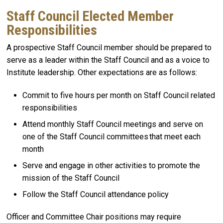
Staff Council Elected Member
Responsibilities
A prospective Staff Council member should be prepared to
serve as a leader within the Staff Council and as a voice to
Institute leadership. Other expectations are as follows:
Commit to five hours per month on Staff Council related
responsibilities
Attend monthly Staff Council meetings and serve on
one of the Staff Council committees that meet each
month
Serve and engage in other activities to promote the
mission of the Staff Council
Follow the Staff Council attendance policy
Officer and Committee Chair positions may require