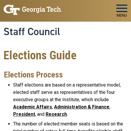
Skip to main navigation
Skip to main content
MENU
Staff Council
Elections Guide
Elections Process
Staff elections are based on a representative model,
elected staff serve as representatives of the four
executive groups at the Institute, which include
Academic Affairs
,
Administration & Finance
,
President
, and
Research
.
The number of elected member seats is based on the