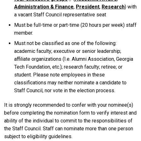
Administration & Finance
,
President
,
Research
) with
a vacant Staff Council representative seat
Must be full-time or part-time (20 hours per week) staff
member.
Must not be classified as one of the following:
academic faculty; executive or senior leadership;
affiliate organizations (I.e. Alumni Association, Georgia
Tech Foundation, etc.); research faculty; retiree; or
student. Please note employees in these
classifications may neither nominate a candidate to
Staff Council, nor vote in the election process.
It is strongly recommended to confer with your nominee(s)
before completing the nomination form to verify interest and
ability of the individual to commit to the responsibilities of
the Staff Council. Staff can nominate more than one person
subject to eligibility guidelines.