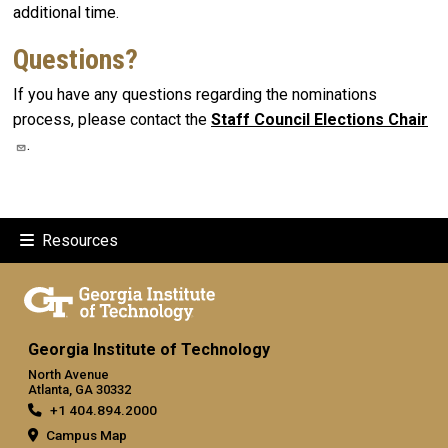
additional time.
Questions?
If you have any questions regarding the nominations
process, please contact the
Staff Council Elections Chair
.
Resources
Georgia Institute of Technology
North Avenue
Atlanta, GA 30332
+1 404.894.2000
Campus Map