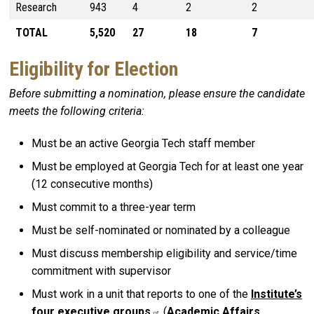
Research
943
4
2
2
TOTAL
5,520
27
18
7
Eligibility for Election
Before submitting a nomination, please ensure the candidate
meets the following criteria:
Must be an active Georgia Tech staff member
Must be employed at Georgia Tech for at least one year
(12 consecutive months)
Must commit to a three-year term
Must be self-nominated or nominated by a colleague
Must discuss membership eligibility and service/time
commitment with supervisor
Must work in a unit that reports to one of the
Institute’s
four executive groups
(
Academic Affairs
,