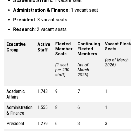
Academic Affairs:
1 vacant seat
Administration & Finance:
1 vacant seat
President:
3 vacant seats
Research:
2 vacant seats
Executive
Active
Elected
Continuing
Vacant Elec
Member
Elected
Seats
Group
Staff
Seats
Members
(as of March
(1 seat
(as of
2026)
per 200
March
staff)
2026)
Academic
1,743
9
7
1
Affairs
Administration
1,555
8
6
1
& Finance
President
1,279
6
3
3