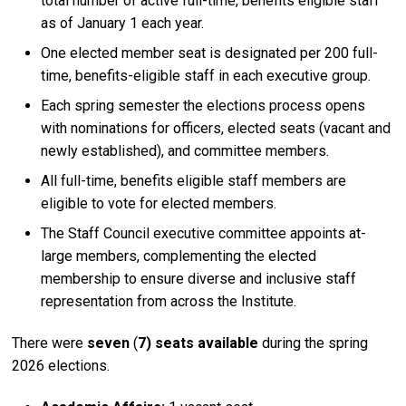
total number of active full-time, benefits eligible staff
as of January 1 each year.
One elected member seat is designated per 200 full-
time, benefits-eligible staff in each executive group.
Each spring semester the elections process opens
with nominations for officers, elected seats (vacant and
newly established), and committee members.
All full-time, benefits eligible staff members are
eligible to vote for elected members.
The Staff Council executive committee appoints at-
large members, complementing the elected
membership to ensure diverse and inclusive staff
representation from across the Institute.
There were
seven
(
7) seats available
during the spring
2026 elections.