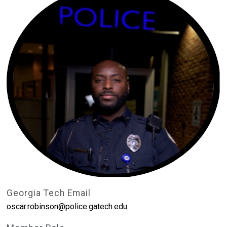
Georgia Tech Email
oscar.robinson@police.gatech.edu