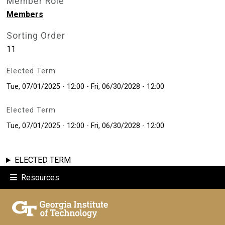
Member Role
Members
Sorting Order
11
Elected Term
Tue, 07/01/2025 - 12:00
-
Fri, 06/30/2028 - 12:00
Elected Term
Tue, 07/01/2025 - 12:00
-
Fri, 06/30/2028 - 12:00
ELECTED TERM
Resources