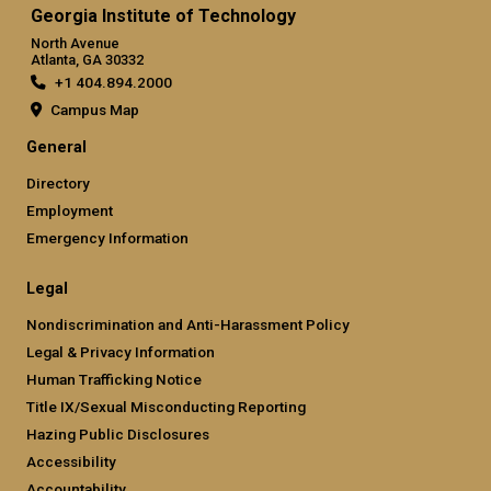
Georgia Institute of Technology
North Avenue
Atlanta, GA 30332
+1 404.894.2000
Campus Map
General
Directory
Employment
Emergency Information
Legal
Nondiscrimination and Anti-Harassment Policy
Legal & Privacy Information
Human Trafficking Notice
Title IX/Sexual Misconducting Reporting
Hazing Public Disclosures
Accessibility
Accountability