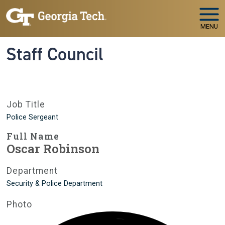
Skip to main navigation
Skip to main content
MENU
Staff Council
Job Title
Police Sergeant
Full Name
Oscar Robinson
Department
Security & Police Department
Photo