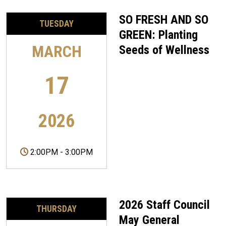
SO FRESH AND SO
TUESDAY
GREEN: Planting
MARCH
Seeds of Wellness
17
2026
2:00PM
-
3:00PM
2026 Staff Council
THURSDAY
May General