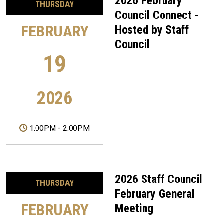
2026 February
THURSDAY
Council Connect -
FEBRUARY
Hosted by Staff
Council
19
2026
1:00PM
-
2:00PM
2026 Staff Council
THURSDAY
February General
FEBRUARY
Meeting