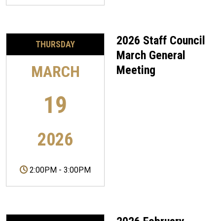
2026 Staff Council
THURSDAY
March General
MARCH
Meeting
19
2026
2:00PM
-
3:00PM