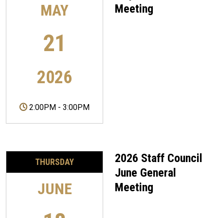
MAY
Meeting
21
2026
2:00PM
-
3:00PM
2026 Staff Council
THURSDAY
June General
JUNE
Meeting