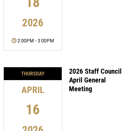
18
2026
2:00PM
-
3:00PM
2026 Staff Council
THURSDAY
April General
APRIL
Meeting
16
2026