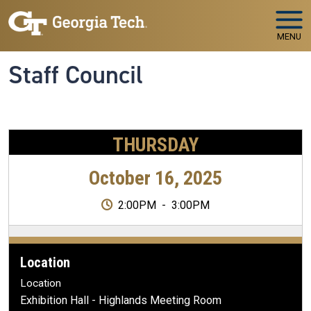
Skip to main navigation
Skip to main content
MENU
Staff Council
THURSDAY
October 16, 2025
2:00PM
-
3:00PM
Location
Location
Exhibition Hall - Highlands Meeting Room