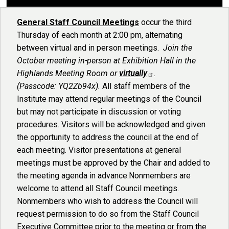
General Staff Council Meetings
occur the third
Thursday of each month at 2:00 pm, alternating
between virtual and in person meetings.
Join the
October meeting in-person at Exhibition Hall in the
Highlands Meeting Room or
virtually
.
(Passcode: YQ2Zb94x).
All staff members of the
Institute may attend regular meetings of the Council
but may not participate in discussion or voting
procedures. Visitors will be acknowledged and given
the opportunity to address the council at the end of
each meeting. Visitor presentations at general
meetings must be approved by the Chair and added to
the meeting agenda in advance.Nonmembers are
welcome to attend all Staff Council meetings.
Nonmembers who wish to address the Council will
request permission to do so from the Staff Council
Executive Committee prior to the meeting or from the