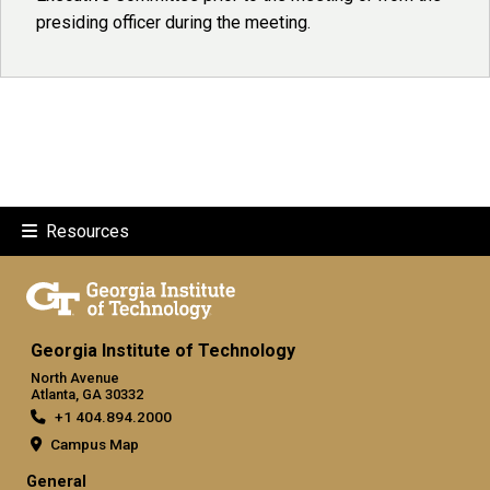
presiding officer during the meeting.
Resources
Georgia Institute of Technology
North Avenue
Atlanta, GA 30332
+1 404.894.2000
Campus Map
General